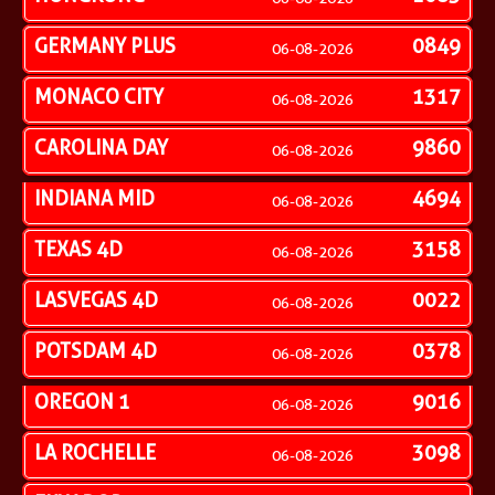
GERMANY PLUS
0849
06-08-2026
MONACO CITY
1317
06-08-2026
CAROLINA DAY
9860
06-08-2026
INDIANA MID
4694
06-08-2026
TEXAS 4D
3158
06-08-2026
LASVEGAS 4D
0022
06-08-2026
POTSDAM 4D
0378
06-08-2026
OREGON 1
9016
06-08-2026
LA ROCHELLE
3098
06-08-2026