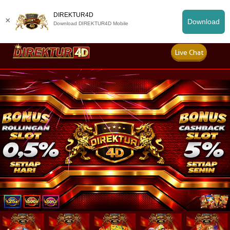
DIREKTUR4D
×
Download
Download DIREKTUR4D Mobile
Live Chat