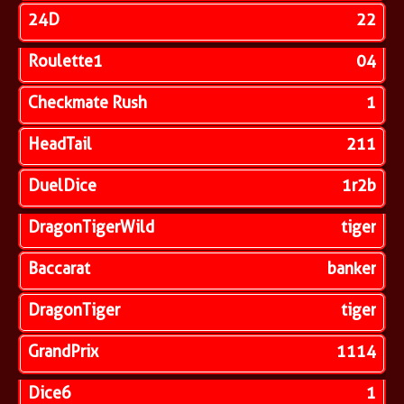
24D
22
Roulette1
04
Checkmate Rush
1
HeadTail
211
DuelDice
1r2b
DragonTigerWild
tiger
Baccarat
banker
DragonTiger
tiger
GrandPrix
1114
Dice6
1