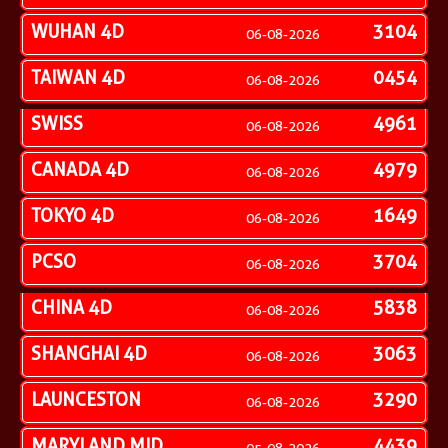
WUHAN 4D
3104
06-08-2026
TAIWAN 4D
0454
06-08-2026
SWISS
4961
06-08-2026
CANADA 4D
4979
06-08-2026
TOKYO 4D
1649
06-08-2026
PCSO
3704
06-08-2026
CHINA 4D
5838
06-08-2026
SHANGHAI 4D
3063
06-08-2026
LAUNCESTON
3290
06-08-2026
MARYLAND MID
4439
05-08-2026