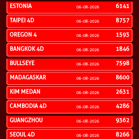
ESTONIA
6141
06-08-2026
TAIPEI 4D
8757
06-08-2026
OREGON 4
1593
06-08-2026
BANGKOK 4D
1846
06-08-2026
BULLSEYE
7598
06-08-2026
MADAGASKAR
8600
06-08-2026
KIM MEDAN
2631
06-08-2026
CAMBODIA 4D
4286
06-08-2026
GUANGZHOU
9362
06-08-2026
SEOUL 4D
8266
06-08-2026