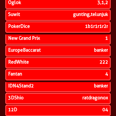
Oglok
3,1,2
Suwit
gunting,telunjuk
PokerDice
1b1r1r1r2r
New Grand Prix
1
EuropeBaccarat
banker
RedWhite
222
Fantan
4
IDN4Stand2
banker
3DShio
ratdragonox
12D
04