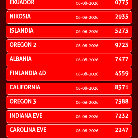
EKUADOR
0775
06-08-2026
NIKOSIA
2935
06-08-2026
ISLANDIA
5273
06-08-2026
OREGON 2
9723
06-08-2026
ALBANIA
7477
06-08-2026
FINLANDIA 4D
4559
06-08-2026
CALIFORNIA
8371
06-08-2026
OREGON 3
7388
06-08-2026
INDIANA EVE
7232
06-08-2026
CAROLINA EVE
2247
06-08-2026