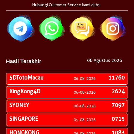
Hubungi Customer Service kami disini
06 Agustus 2026
Hasil Terakhir
5DTotoMacau
11760
06-08-2026
KingKong4D
2624
06-08-2026
SYDNEY
7097
06-08-2026
SINGAPORE
0715
05-08-2026
HONGKONG
1083
06-08-2026