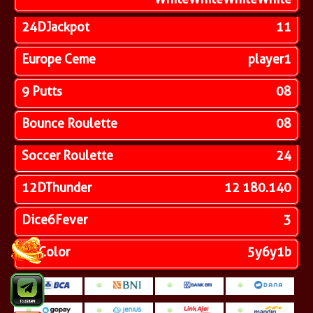
24DJackpot
11
Europe Ceme
player1
9 Putts
08
Bounce Roulette
08
Soccer Roulette
24
12DThunder
12 180.140
Dice6Fever
3
6DColor
5y6y1b