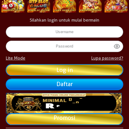
Silahkan login untuk mulai bermain
Lite Mode
Lupa password?
Daftar
Promosi