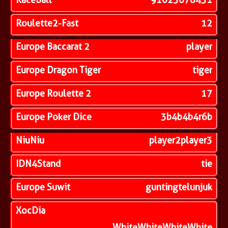
Roulette2-Fast
12
Europe Baccarat 2
player
Europe Dragon Tiger
tiger
Europe Roulette 2
17
Europe Poker Dice
3b4b4b4r6b
NiuNiu
player2player3
IDN4Stand
tie
Europe Suwit
guntingtelunjuk
XocDia
WhiteWhiteWhiteWhite