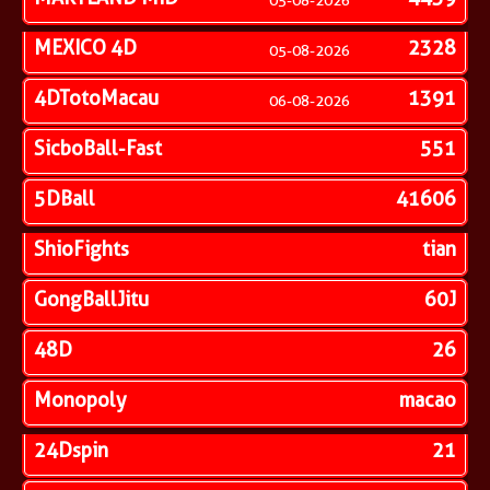
MEXICO 4D
2328
05-08-2026
4DTotoMacau
1391
06-08-2026
SicboBall-Fast
551
5DBall
41606
ShioFights
tian
GongBallJitu
60J
48D
26
Monopoly
macao
24Dspin
21