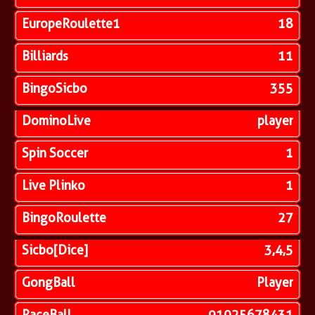
EuropeRoulette1
18
Billiards
11
BingoSicbo
355
DominoLive
player
Spin Soccer
1
Live Plinko
1
BingoRoulette
27
Sicbo[Dice]
3,4,5
GongBall
Player
RaceBall
91025678431